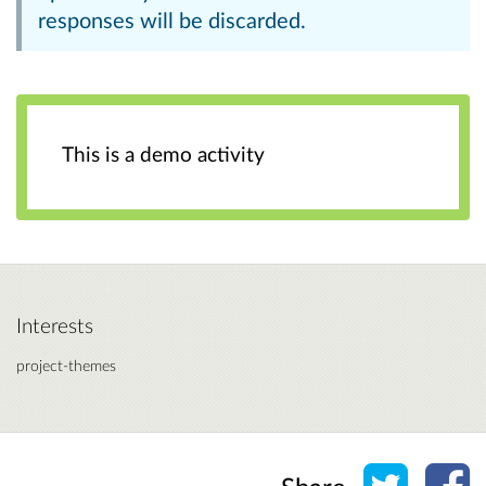
responses will be discarded.
This is a demo activity
Interests
project-themes
Share o
Sh