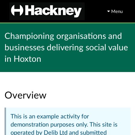
Menu
Championing organisations and
businesses delivering social value
in Hoxton
Overview
This is an example activity for
demonstration purposes only. This site is
operated by Delib Ltd and submitted